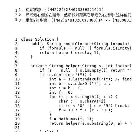
1. 初始状态：((N42)24(XB40)33(H5)16)14
1
2
2. 寻找最右侧的左括号，然后找对距离它最近的右括号(这样他们就是对应的一左
3
3. 重复2的步骤：((N42)24B1320X33H80)14 -> (N1008B13
1
class
Solution
 {
2
public
 String 
countOfAtoms
(String formula)
 
3
if
 (formula == 
null
 || formula.isEmpty(
4
return
 helper(formula, 
1
);
5
    }
6
7
private
 String 
helper
(String s, 
int
 factor)
8
if
 (s == 
null
 || s.isEmpty()) 
return
""
9
if
 (s.contains(
"("
)) {
10
int
a
=
 s.lastIndexOf(
"("
); 
// find
11
int
b
=
 s.indexOf(
")"
, a);
12
int
i
=
 b + 
1
;
13
int
f
=
0
;
14
for
 (; i < s.length(); i++) {
15
char
c
=
 s.charAt(i);
16
if
 (c < 
'0'
 || c > 
'9'
) 
break
;
17
                f = 
10
 * f + (c - 
'0'
);
18
            }
19
            f = Math.max(f, 
1
);
20
return
 helper(s.substring(
0
, a) + h
21