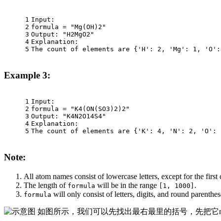
1
Input:
2
formula = "Mg(OH)2"
3
Output: "H2MgO2"
4
Explanation:
5
The count of elements are {'H': 2, 'Mg': 1, 'O':
Example 3:
1
Input:
2
formula = "K4(ON(SO3)2)2"
3
Output: "K4N2O14S4"
4
Explanation:
5
The count of elements are {'K': 4, 'N': 2, 'O': 
Note:
All atom names consist of lowercase letters, except for the first
The length of
will be in the range
.
formula
[1, 1000]
will only consist of letters, digits, and round parenthe
formula
如图所示，我们可以先找出最右最里的括号，先把它no