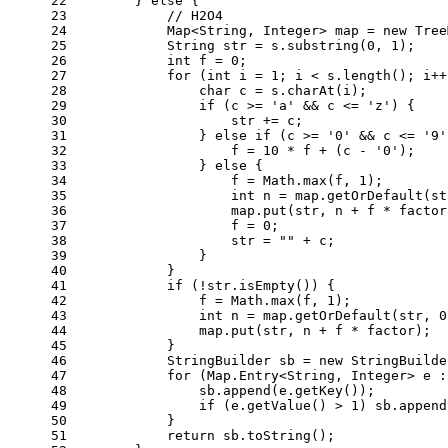
22
        } 
else
 {
23
// H2O4
24
            Map<String, Integer> map = 
new
Tree
25
String
str
=
 s.substring(
0
, 
1
);
26
int
f
=
0
;
27
for
 (
int
i
=
1
; i < s.length(); i++
28
char
c
=
 s.charAt(i);
29
if
 (c >= 
'a'
 && c <= 
'z'
) {
30
                    str += c;
31
                } 
else
if
 (c >= 
'0'
 && c <= 
'9'
32
                    f = 
10
 * f + (c - 
'0'
);
33
                } 
else
 {
34
                    f = Math.max(f, 
1
);
35
int
n
=
 map.getOrDefault(st
36
                    map.put(str, n + f * factor
37
                    f = 
0
;
38
                    str = 
""
 + c;
39
                }
40
            }
41
if
 (!str.isEmpty()) {
42
                f = Math.max(f, 
1
);
43
int
n
=
 map.getOrDefault(str, 
0
44
                map.put(str, n + f * factor);
45
            }
46
StringBuilder
sb
=
new
StringBuilde
47
for
 (Map.Entry<String, Integer> e :
48
                sb.append(e.getKey());
49
if
 (e.getValue() > 
1
) sb.append
50
            }
51
return
 sb.toString();