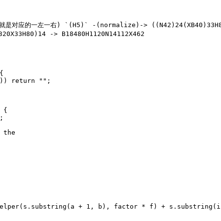
一右) `(H5)` -(normalize)-> ((N42)24(XB40)33H8
20X33H80)14 -> B18480H1120N14112X462
{
)) 
return
""
;
 {
;
 the
elper(s.substring(a + 
1
, b), factor * f) + s.substring(i