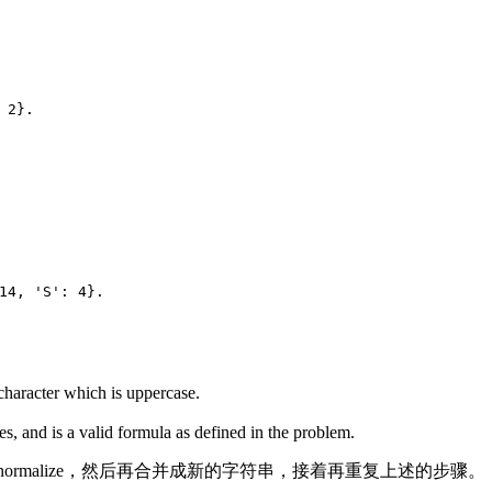
 2}.
14, 'S': 4}.
 character which is uppercase.
ses, and is a valid formula as defined in the problem.
rmalize，然后再合并成新的字符串，接着再重复上述的步骤。