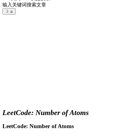
输入关键词搜索文章
☽
☼
LeetCode: Number of Atoms
LeetCode: Number of Atoms