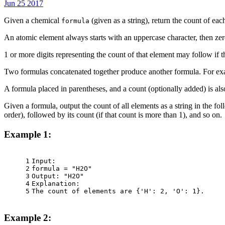
Jun 25 2017
Given a chemical
(given as a string), return the count of eac
formula
An atomic element always starts with an uppercase character, then zer
1 or more digits representing the count of that element may follow if 
Two formulas concatenated together produce another formula. For 
A formula placed in parentheses, and a count (optionally added) is 
Given a formula, output the count of all elements as a string in the fo
order), followed by its count (if that count is more than 1), and so on.
Example 1:
1
Input:
2
formula = "H2O"
3
Output: "H2O"
4
Explanation:
5
The count of elements are {'H': 2, 'O': 1}.
Example 2: