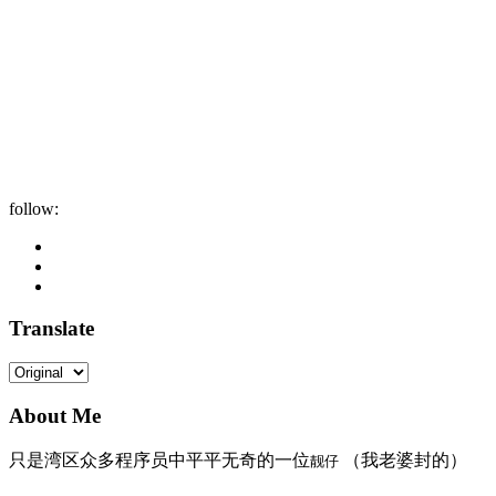
follow:
Translate
About Me
只是湾区众多程序员中平平无奇的一位
（我老婆封的）
靓仔