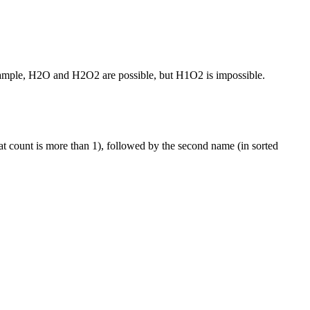
or example, H2O and H2O2 are possible, but H1O2 is impossible.
that count is more than 1), followed by the second name (in sorted