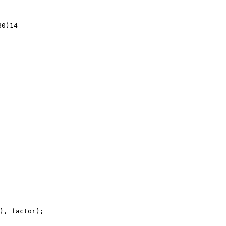
0)14
), factor);