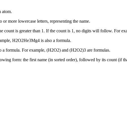
h atom.
o or more lowercase letters, representing the name.
the count is greater than 1. If the count is 1, no digits will follow. F
example, H2O2He3Mg4 is also a formula.
also a formula. For example, (H2O2) and (H2O2)3 are formulas.
llowing form: the first name (in sorted order), followed by its count (if 