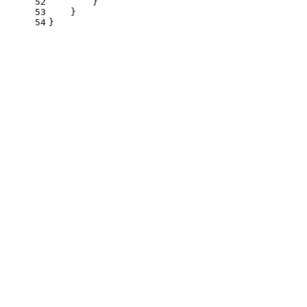
52
        }
53
    }
54
}