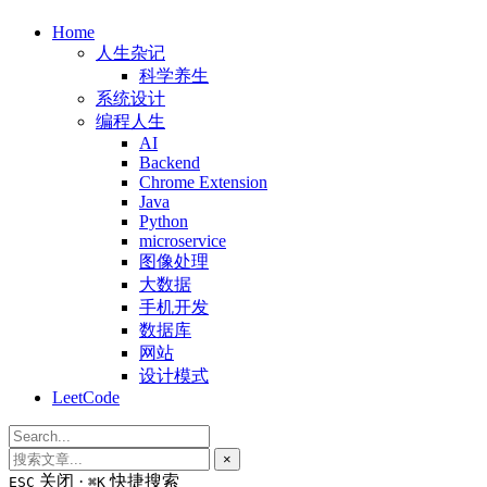
Home
人生杂记
科学养生
系统设计
编程人生
AI
Backend
Chrome Extension
Java
Python
microservice
图像处理
大数据
手机开发
数据库
网站
设计模式
LeetCode
×
关闭 ·
快捷搜索
ESC
⌘K