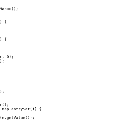
Map
<>();
) {
) {
r, 
0
);
);
);
r
();
 map.entrySet()) {
(e.getValue());