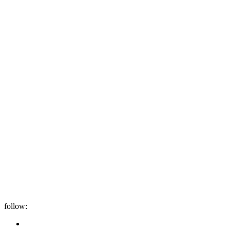
follow: