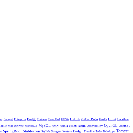
GitHub
Grunt
rn
Encrypt
Enterprise
Feed流
Firebase
Front End
GFSA
GitHub Pages
Gradle
Hackthon
OpenGL
MySQL
obile
Mod Rewrite
MongoDB
NMN
Netflix
Nginx
Niacin
Observability
OpenSSL
SpringBoot
Stablecoin
Tomcat
System Design
ot
Stylish
Swagger
Timeline
Todo
TodoApps