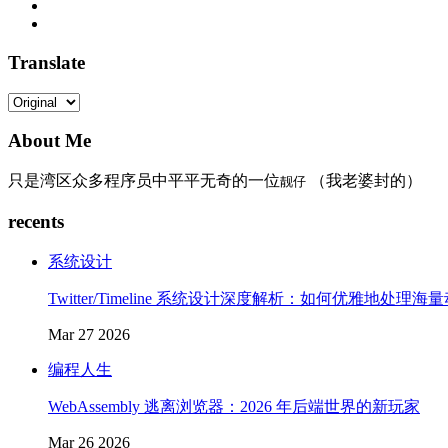
Translate
About Me
只是湾区众多程序员中平平无奇的一位
（我老婆封的）
靓仔
recents
系统设计
Twitter/Timeline 系统设计深度解析：如何优雅地处理海
Mar 27 2026
编程人生
WebAssembly 逃离浏览器：2026 年后端世界的新玩家
Mar 26 2026