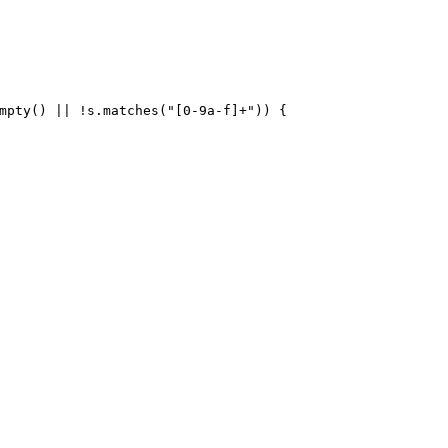
mpty() || !s.matches(
"[0-9a-f]+"
)) {