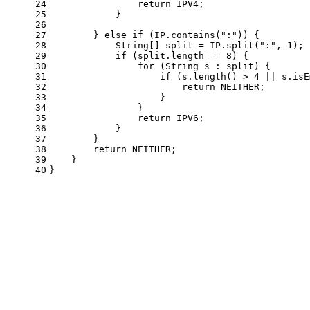
24
return
 IPV4;
25
            }
26
27
        } 
else
if
 (IP.contains(
":"
)) {
28
            String[] split = IP.split(
":"
,-
1
);
29
if
 (split.length == 
8
) {
30
for
 (String s : split) {
31
if
 (s.length() > 
4
 || s.isE
32
return
 NEITHER;
33
                    }
34
                }
35
return
 IPV6;
36
            }
37
        }
38
return
 NEITHER;
39
    }
40
}