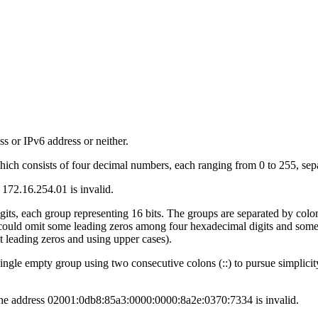
ss or IPv6 address or neither.
hich consists of four decimal numbers, each ranging from 0 to 255, sepa
 172.16.254.01 is invalid.
gits, each group representing 16 bits. The groups are separated by colon
uld omit some leading zeros among four hexadecimal digits and some l
leading zeros and using upper cases).
single empty group using two consecutive colons (::) to pursue simplic
e, the address 02001:0db8:85a3:0000:0000:8a2e:0370:7334 is invalid.