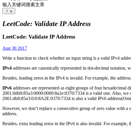
输入关键词搜索文章
☽
☼
LeetCode: Validate IP Address
LeetCode: Validate IP Address
Aug 30 2017
Write a function to check whether an input string is a valid IPv4 addre
IPv4
addresses are canonically represented in dot-decimal notation, w
Besides, leading zeros in the IPv4 is invalid. For example, the address
IPv6
addresses are represented as eight groups of four hexadecimal di
2001:0db8:85a3:0000:0000:8a2e:0370:7334 is a valid one. Also, we co
2001:db8:85a3:0:0:8A2E:0370:7334 is also a valid IPv6 address(Omit 
However, we don’t replace a consecutive group of zero value with a 
address.
Besides, extra leading zeros in the IPv6 is also invalid. For exampl