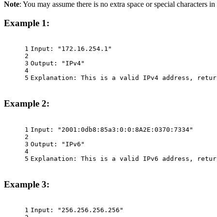
Note
: You may assume there is no extra space or special characters in 
Example 1:
1
Input: "172.16.254.1"
2
3
Output: "IPv4"
4
5
Explanation: This is a valid IPv4 address, retur
Example 2:
1
Input: "2001:0db8:85a3:0:0:8A2E:0370:7334"
2
3
Output: "IPv6"
4
5
Explanation: This is a valid IPv6 address, retur
Example 3:
1
Input: "256.256.256.256"