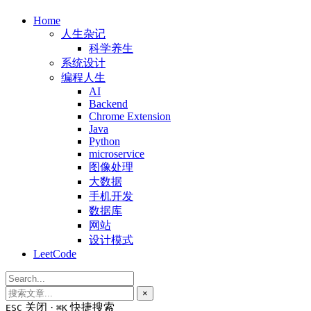
Home
人生杂记
科学养生
系统设计
编程人生
AI
Backend
Chrome Extension
Java
Python
microservice
图像处理
大数据
手机开发
数据库
网站
设计模式
LeetCode
×
关闭 ·
快捷搜索
ESC
⌘K