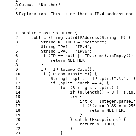
2
3
Output: "Neither"
4
5
Explanation: This is neither a IPv4 address nor 
1
public
class
Solution
 {
2
public
 String 
validIPAddress
(String IP)
 {
3
String
NEITHER
=
"Neither"
;
4
String
IPV4
=
"IPv4"
;
5
String
IPV6
=
"IPv6"
;
6
if
 (IP == 
null
 || IP.trim().isEmpty()) 
7
return
 NEITHER;
8
        }
9
        IP = IP.toLowerCase();
10
if
 (IP.contains(
"."
)) {
11
            String[] split = IP.split(
"\\."
,-
1
)
12
if
 (split.length == 
4
) {
13
for
 (String s : split) {
14
if
 (s.length() > 
3
 || s.isE
15
try
 {
16
int
x
=
 Integer.parseIn
17
if
 (!(x >= 
0
 && x < 
256
18
return
 NEITHER;
19
                        }
20
                    } 
catch
 (Exception e) {
21
return
 NEITHER;
22
                    }
23
                }