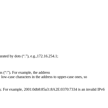
rated by dots (“.”), e.g.,172.16.254.1;
s (“:”). For example, the address
ow-case characters in the address to upper-case ones, so
ity. For example, 2001:0db8:85a3::8A2E:0370:7334 is an invalid IPv6