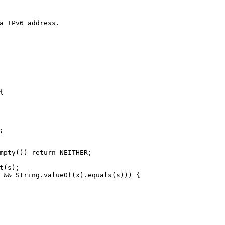
a IPv6 address.
{
;
mpty()) 
return
 NEITHER;
t(s);
 && String.valueOf(x).equals(s))) {