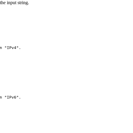
the input string.
n "IPv4".
n "IPv6".