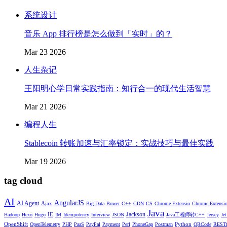
系统设计
音乐 App 排行榜是怎么做到「实时」的？
Mar 23 2026
人生杂记
王阳明心学日常实践指南：知行合一的现代生活智慧
Mar 21 2026
编程人生
Stablecoin 转账加速与汇率锁定：实战技巧与最佳实践
Mar 19 2026
tag cloud
AI
AngularJS
AI Agent
Ajax
Big Data
Bower
C++
CDN
CS
Chrome Extensio
Chrome Extensi
Java
Jackson
IE
Hadoop
Hexo
Hugo
IM
Idempotency
Interview
JSON
Java工程师转C++
Jersey
Je
OpenShift
Python
OpenTelemetry
PHP
PaaS
PayPal
Payment
Perl
PhoneGap
Postman
QRCode
RESTf