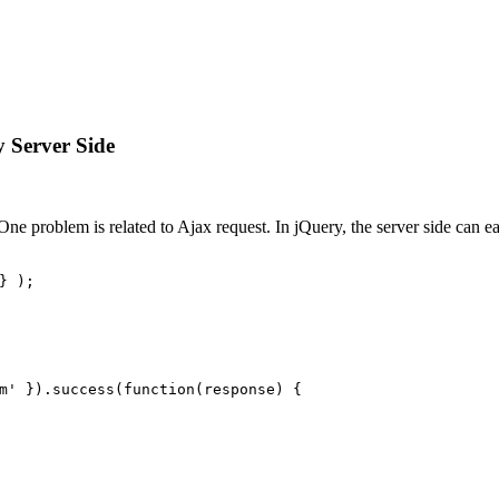
 Server Side
e problem is related to Ajax request. In jQuery, the server side can e
} );
m'
 }).
success
(
function
(
response
) {