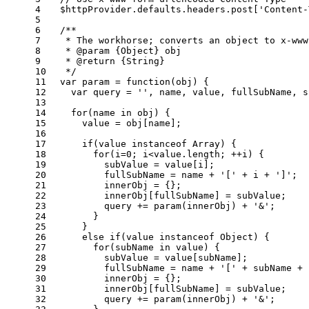
4
  $httpProvider.
defaults
.
headers
.
post
[
'Content-
5
6
/**
7
   * The workhorse; converts an object to x-www
8
   * 
@param
 {
Object
} 
obj
9
   * 
@return
 {
String
}
10
   */
11
var
 param = 
function
(
obj
) {
12
var
 query = 
''
, name, value, fullSubName, s
13
14
for
(name 
in
 obj) {
15
      value = obj[name];
16
17
if
(value 
instanceof
Array
) {
18
for
(i=
0
; i<value.
length
; ++i) {
19
          subValue = value[i];
20
          fullSubName = name + 
'['
 + i + 
']'
;
21
          innerObj = {};
22
          innerObj[fullSubName] = subValue;
23
          query += 
param
(innerObj) + 
'&'
;
24
        }
25
      }
26
else
if
(value 
instanceof
Object
) {
27
for
(subName 
in
 value) {
28
          subValue = value[subName];
29
          fullSubName = name + 
'['
 + subName + 
30
          innerObj = {};
31
          innerObj[fullSubName] = subValue;
32
          query += 
param
(innerObj) + 
'&'
;