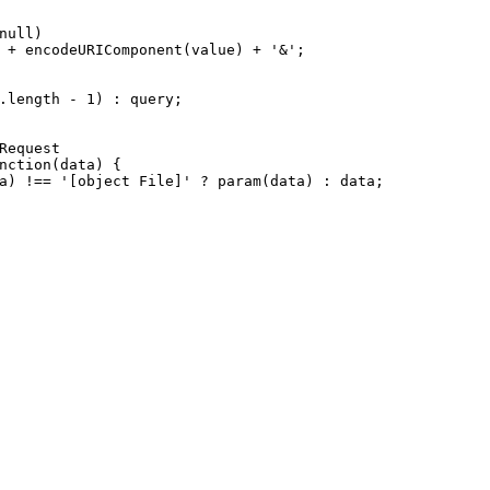
null
)
 + 
encodeURIComponent
(value) + 
'&'
;
.
length
 - 
1
) : query;
Request
nction
(
data
) {
a) !== 
'[object File]'
 ? 
param
(data) : data;