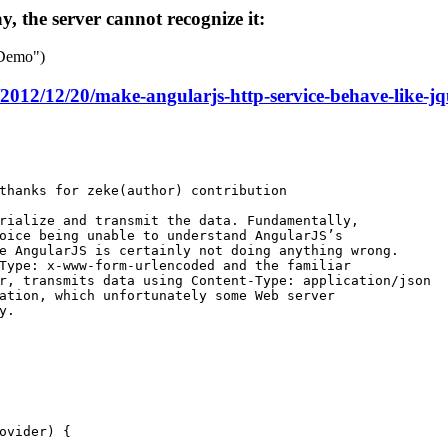
, the server cannot recognize it:
 Demo")
/2012/12/20/make-angularjs-http-service-behave-like-jq
thanks for zeke(author) contribution
rialize and transmit the data. Fundamentally,
oice being unable to understand AngularJS’s
e AngularJS is certainly not doing anything wrong.
Type: x-www-form-urlencoded and the familiar
r, transmits data using Content-Type: application/json
ation, which unfortunately some Web server
y.
ovider
) {