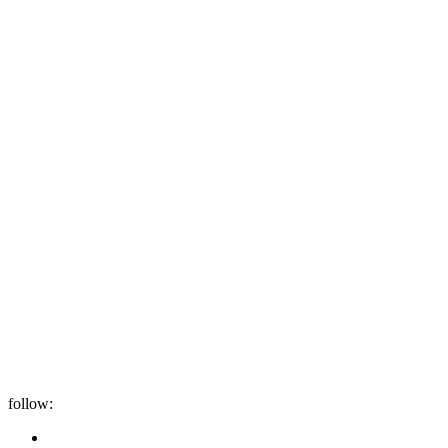
follow: