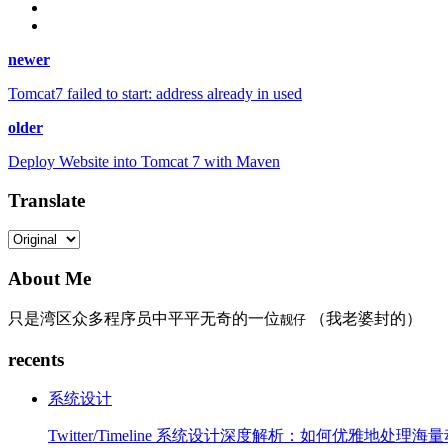
newer
Tomcat7 failed to start: address already in used
older
Deploy Website into Tomcat 7 with Maven
Translate
About Me
只是湾区众多程序员中平平无奇的一位
（我老婆封的）
靓仔
recents
系统设计
Twitter/Timeline 系统设计深度解析：如何优雅地处理海