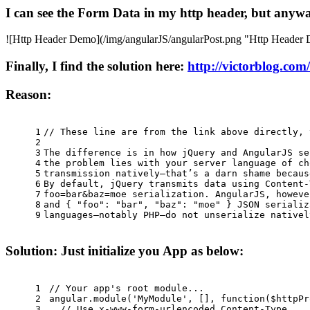
I can see the Form Data in my http header, but anyway
![Http Header Demo](/img/angularJS/angularPost.png "Http Header
Finally, I find the solution here:
http://victorblog.com
Reason:
1
// These line are from the link above directly, 
2
3
The difference is in how jQuery and AngularJS se
4
the problem lies with your server language of ch
5
transmission natively—that’s a darn shame becaus
6
By default, jQuery transmits data using Content-
7
foo=bar&baz=moe serialization. AngularJS, howeve
8
and { "foo": "bar", "baz": "moe" } JSON serializ
9
languages—notably PHP—do not unserialize nativel
Solution: Just initialize you App as below:
1
// Your app's root module...
2
angular.
module
(
'MyModule'
, [], 
function
(
$httpPr
3
// Use x-www-form-urlencoded Content-Type