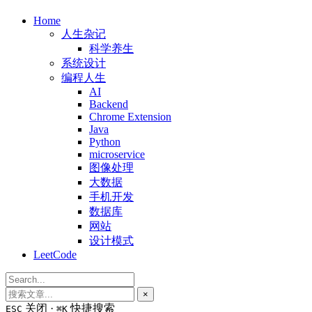
Home
人生杂记
科学养生
系统设计
编程人生
AI
Backend
Chrome Extension
Java
Python
microservice
图像处理
大数据
手机开发
数据库
网站
设计模式
LeetCode
×
关闭 ·
快捷搜索
ESC
⌘K