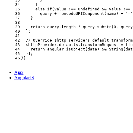
33
        }
34
      }
35
else
if
(value !== 
undefined
 && value !== 
36
        query += 
encodeURIComponent
(name) + 
'='
37
    }
38
39
return
 query.
length
 ? query.
substr
(
0
, query
40
  };
41
42
// Override $http service's default transform
43
  $httpProvider.
defaults
.
transformRequest
 = [
fu
44
return
 angular.
isObject
(data) && 
String
(dat
45
  }];
46
});
Ajax
AngularJS