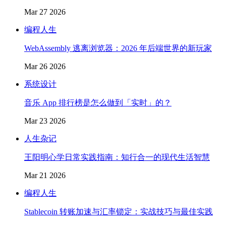
Mar 27 2026
编程人生
WebAssembly 逃离浏览器：2026 年后端世界的新玩家
Mar 26 2026
系统设计
音乐 App 排行榜是怎么做到「实时」的？
Mar 23 2026
人生杂记
王阳明心学日常实践指南：知行合一的现代生活智慧
Mar 21 2026
编程人生
Stablecoin 转账加速与汇率锁定：实战技巧与最佳实践