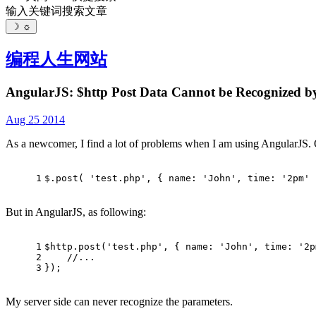
输入关键词搜索文章
☽
☼
编程人生
网站
AngularJS: $http Post Data Cannot be Recognized by
Aug 25 2014
As a newcomer, I find a lot of problems when I am using AngularJS. On
1
$.
post
( 
'test.php'
, { 
name
: 
'John'
, 
time
: 
'2pm'
 
But in AngularJS, as following:
1
$http.
post
(
'test.php'
, { 
name
: 
'John'
, 
time
: 
'2p
2
//...
3
});
My server side can never recognize the parameters.