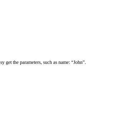
asy get the parameters, such as name: “John”.