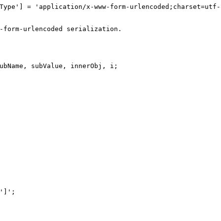
Type'
] = 
'application/x-www-form-urlencoded;charset=utf-
-form-urlencoded serialization.
ubName, subValue, innerObj, i;
']'
;